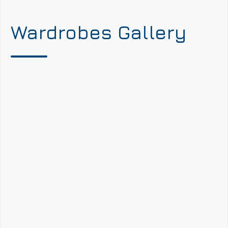
Wardrobes Gallery