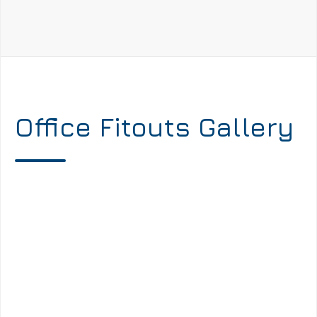
Office Fitouts Gallery