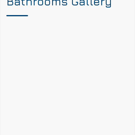
Bathrooms Gallery