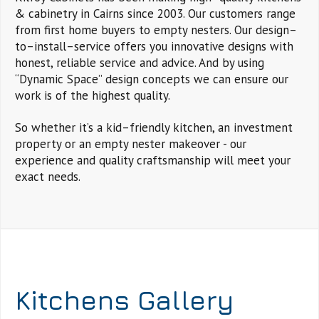
& cabinetry in Cairns since 2003. Our customers range
from first home buyers to empty nesters. Our design–
to–install–service offers you innovative designs with
honest, reliable service and advice. And by using
“Dynamic Space” design concepts we can ensure our
work is of the highest quality.
So whether it’s a kid–friendly kitchen, an investment
property or an empty nester makeover - our
experience and quality craftsmanship will meet your
exact needs.
Kitchens Gallery