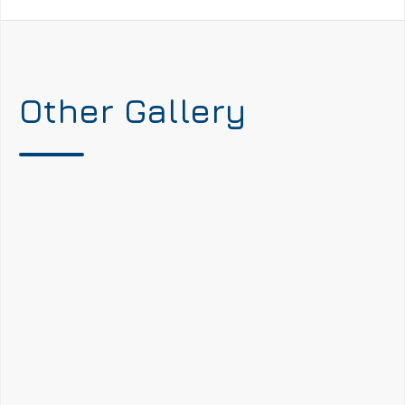
Other Gallery