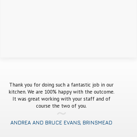
en
Thank you for doing such a fantastic job in our
Every ti
kitchen. We are 100% happy with the outcome.
old thi
A
It was great working with your staff and of
old-fash
ank
course the two of you.
should 
ANDREA AND BRUCE EVANS, BRINSMEAD
MARK 