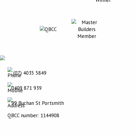
(07) 4035 5849
0409 871 939
99 Buchan St Portsmith
QBCC number: 1144908
web design by precedence