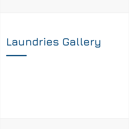
Laundries Gallery