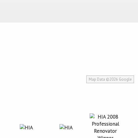
Map Data ©2026 Google