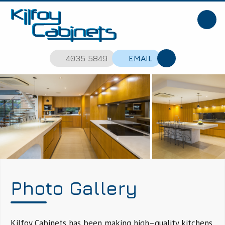
4035 5849
EMAIL
Photo Gallery
Kilfoy Cabinets has been making high–quality kitchens