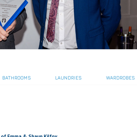
BATHROOMS
LAUNDRIES
WARDROBES
ork of Emma & Shaun Kilfoy.