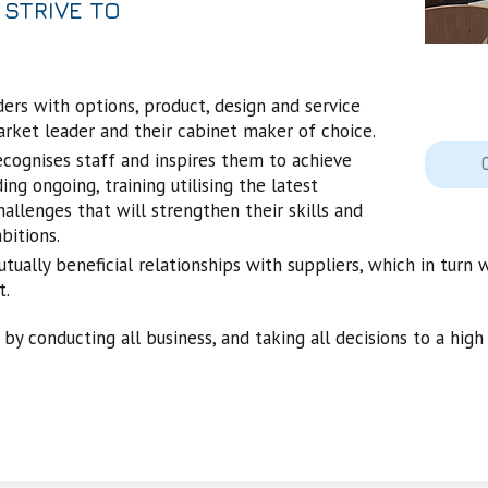
 STRIVE TO
ers with options, product, design and service
arket leader and their cabinet maker of choice.
ecognises staff and inspires them to achieve
ing ongoing, training utilising the latest
allenges that will strengthen their skills and
bitions.
ually beneficial relationships with suppliers, which in turn 
t.
 by conducting all business, and taking all decisions to a high