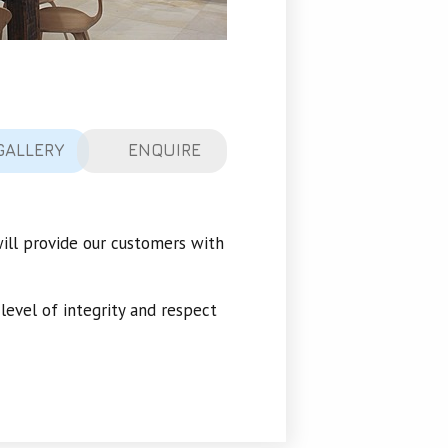
GALLERY
ENQUIRE
will provide our customers with
 level of integrity and respect