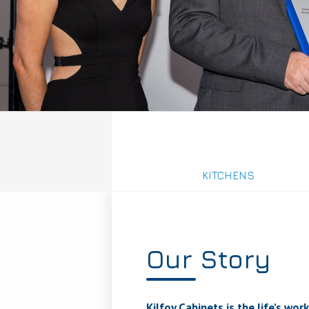
KITCHENS
Our Story
Kilfoy Cabinets is the life’s w