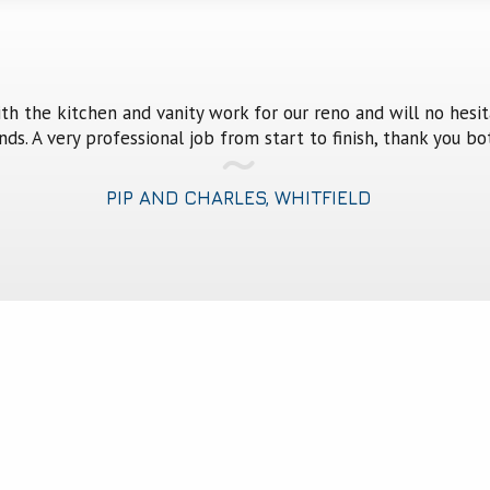
fantastic job in our kitchen. We are 100% happy with the out
your staff and of course the two of you.
ANDREA AND BRUCE EVANS, BRINSMEAD