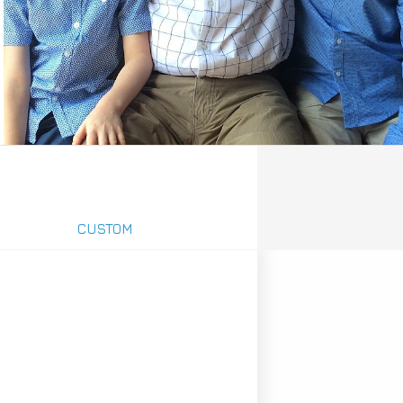
CUSTOM