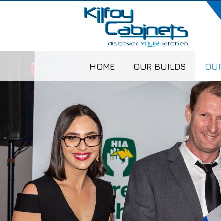
HOME
OUR BUILDS
OUR