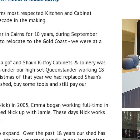
irns most respected Kitchen and Cabinet
cade in the making.
r in Cairns for 10 years, during September
o relocate to the Gold Coast - we were at a
 a go” and Shaun Kilfoy Cabinets & Joinery was
m under our high-set Queenslander working 18
istmas of that year we had replaced Shaun’s
hed, buy some tools and still pay our
(Nick) in 2005, Emma began working full-time in
wed Nick up with Jamie. These days Nick works
.
to expand. Over the past 18 years our shed has