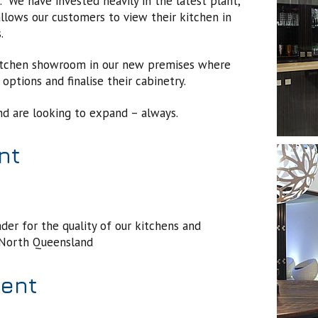
We have invested heavily in the latest plant,
lows our customers to view their kitchen in
s.
kitchen showroom in our new premises where
options and finalise their cabinetry.
nd are looking to expand – always.
nt
er for the quality of our kitchens and
n North Queensland
ment