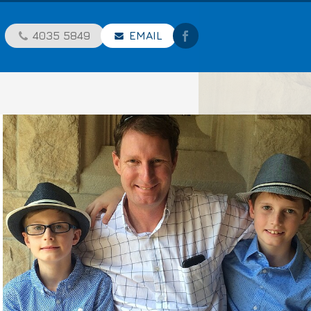
4035 5849
EMAIL