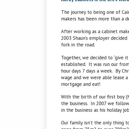
The journey to being one of Ca
makers has been more than a de
After working as a cabinet make
2003 Shaun’s employer decided t
fork in the road.
Together, we decided to “give it
established. It was run our fro
hour days 7 days a week. By Chr
wage and we were able lease a s
mortgage and eat!
With the birth of our first boy 
the business. In 2007 we follo
in the business as his holiday job
Our family isn’t the only thing 