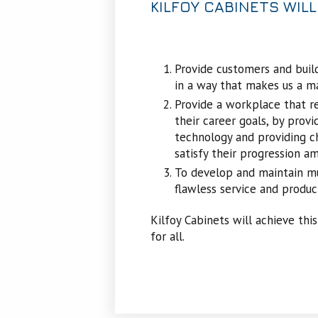
KILFOY CABINETS WILL
Provide customers and build
in a way that makes us a m
Provide a workplace that r
their career goals, by provid
technology and providing ch
satisfy their progression am
To develop and maintain mut
flawless service and produc
Kilfoy Cabinets will achieve this
for all.