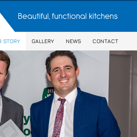
 STORY
GALLERY
NEWS
CONTACT