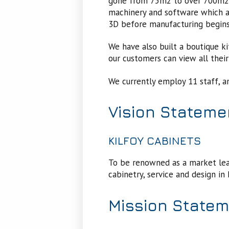
gone from 75m2 to over 700m2. 
machinery and software which al
3D before manufacturing begin
We have also built a boutique 
our customers can view all their 
We currently employ 11 staff, a
Vision Stateme
KILFOY CABINETS
To be renowned as a market lead
cabinetry, service and design i
Mission State